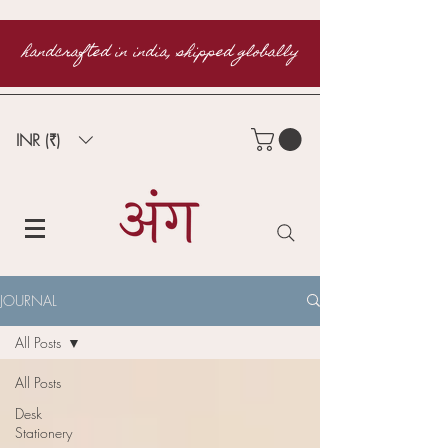
handcrafted in india, shipped globally
INR (₹)
JOURNAL
All Posts
All Posts
Desk
Stationery