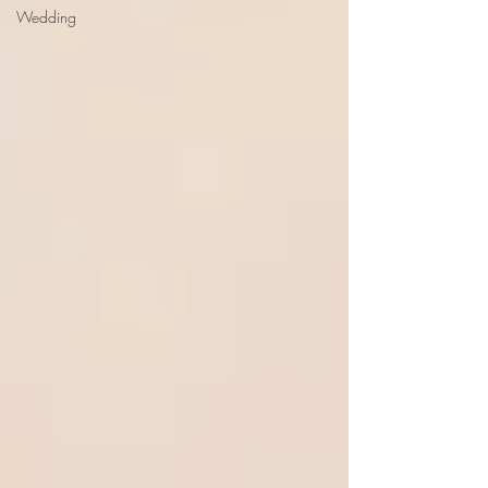
Wedding