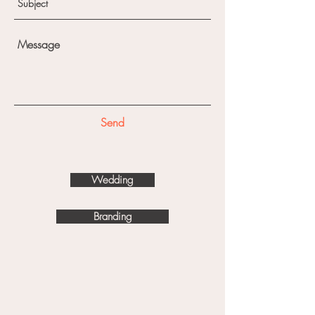
Send
Wedding
Branding