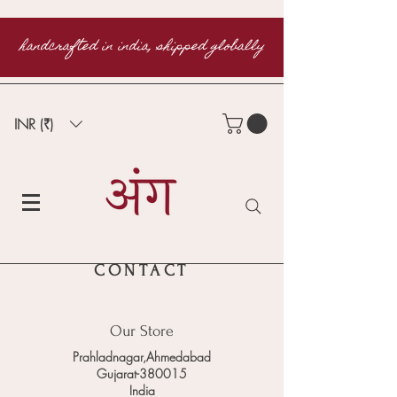
handcrafted in india, shipped globally
INR (₹)
CONTACT
Our Store
Prahladnagar,Ahmedabad
Gujarat-380015
India