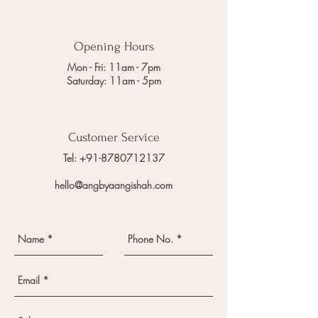
Opening Hours
Mon - Fri: 11am - 7pm
Saturday: 11am - 5pm
Customer Service
Tel: +91-8780712137
hello@angbyaangishah.com