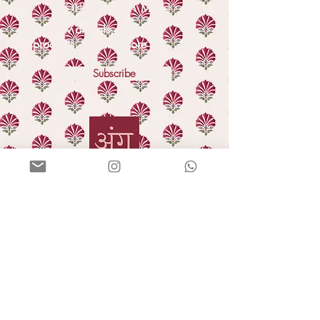
YOU'VE GOT A MAIL!
For new arrivals, exclusive
products, offers & more
Subscribe
HELLO
Our story
In the press
Blog
GIFTING
Bulk orders