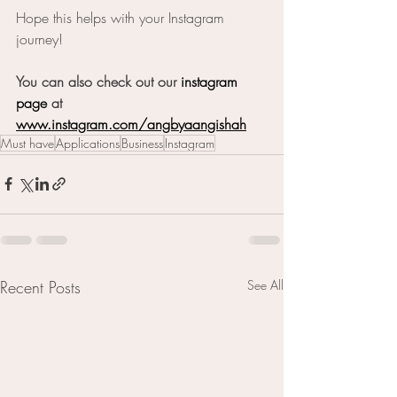
Hope this helps with your Instagram 
journey!
You can also check out our 
instagram
page
 at 
www.instagram.com/angbyaangishah
Must have
Applications
Business
Instagram
Recent Posts
See All