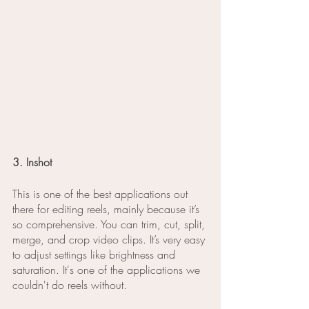
3. Inshot
This is one of the best applications out 
there for editing reels, mainly because it’s 
so comprehensive. You can trim, cut, split, 
merge, and crop video clips. It’s very easy 
to adjust settings like brightness and 
saturation. It's one of the applications we 
couldn't do reels without. 