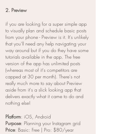
2. Preview
if you are looking for a super simple app 
to visually plan and schedule basic posts 
from your phone - Preview is it. It's unlikely 
that you'll need any help navigating your 
way around but if you do they have some 
tutorials available in the app. The free 
version of the app has unlimited posts 
(whereas most of it's competitors are 
capped at 30 per month). There's not 
really much more to say about Preview 
aside from it's a slick looking app that 
delivers exactly what it came to do and 
nothing else!
Platform
: iOS, Android
Purpose
: Planning your Instagram grid
Price
: Basic: Free | Pro: $80/year  