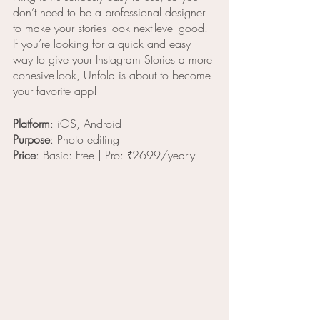
don’t need to be a professional designer 
to make your stories look next-level good. 
If you’re looking for a quick and easy 
way to give your Instagram Stories a more 
cohesive-look, Unfold is about to become 
your favorite app!
Platform
: iOS, Android
Purpose
: Photo editing
Price
: Basic: Free | Pro: ₹2699/yearly