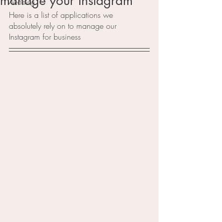
manage your Instagram
Wedding
Here is a list of applications we 
absolutely rely on to manage our 
Instagram for business