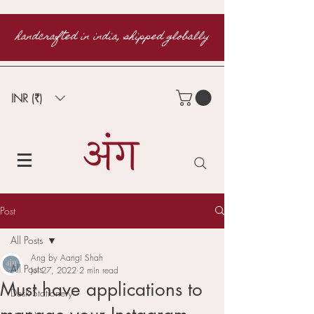
handcrafted in india, shipped globally
INR (₹)
Post
All Posts
Ang by Aangi Shah
All Posts
Jul 27, 2022
2 min read
Must have applications to
Desk Stationery