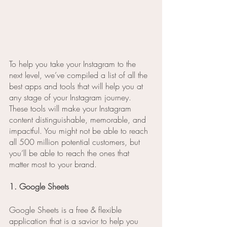
To help you take your Instagram to the 
next level, we’ve compiled a list of all the 
best apps and tools that will help you at 
any stage of your Instagram journey. 
These tools will make your Instagram 
content distinguishable, memorable, and 
impactful. You might not be able to reach 
all 500 million potential customers, but 
you’ll be able to reach the ones that 
matter most to your brand.
1. Google Sheets
Google Sheets is a free & flexible 
application that is a savior to help you 