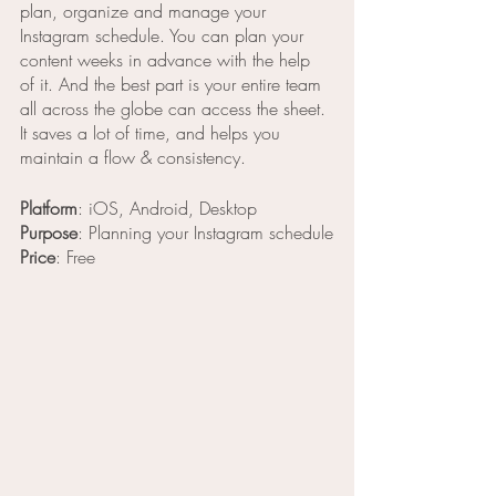
plan, organize and manage your 
Instagram schedule. You can plan your 
content weeks in advance with the help 
of it. And the best part is your entire team 
all across the globe can access the sheet. 
It saves a lot of time, and helps you 
maintain a flow & consistency. 
Platform
: iOS, Android, Desktop
Purpose
: Planning your Instagram schedule
Price
: Free 