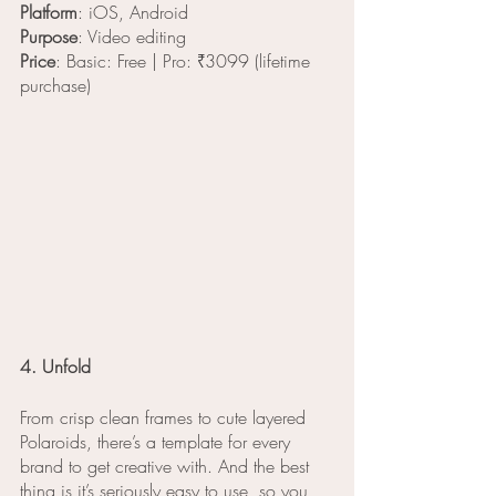
Platform
: iOS, Android
Purpose
: Video editing
Price
: Basic: Free | Pro: ₹3099 (lifetime 
purchase)
4. Unfold
From crisp clean frames to cute layered 
Polaroids, there’s a template for every 
brand to get creative with. And the best 
thing is it’s seriously easy to use, so you 