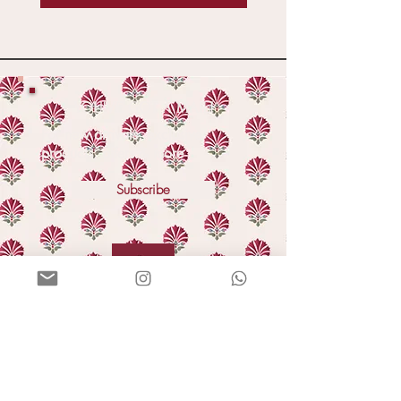
YOU'VE GOT A MAIL!
For new arrivals, exclusive
products, offers & more
Subscribe
HELLO
Our story
In the press