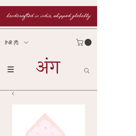
handcrafted in india, shipped globally
INR (₹)