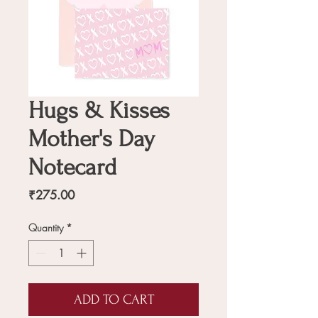
Hugs & Kisses
Mother's Day
Notecard
Price
₹275.00
Quantity
*
ADD TO CART