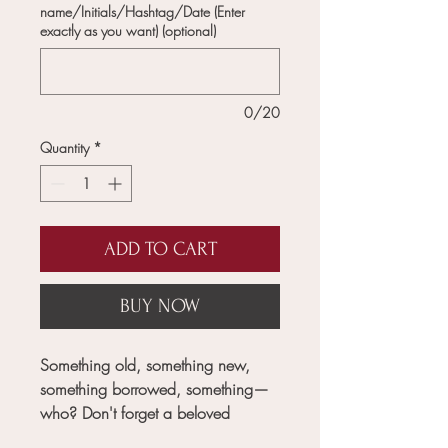
name/Initials/Hashtag/Date (Enter
exactly as you want) (optional)
0/20
Quantity
*
ADD TO CART
BUY NOW
Something old, something new,
something borrowed, something—
who? Don't forget a beloved
tradition or lose track of a single