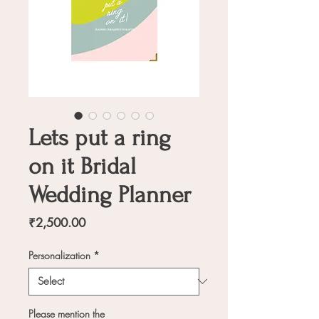
Lets put a ring
on it Bridal
Wedding Planner
Price
₹2,500.00
Personalization
*
Please mention the