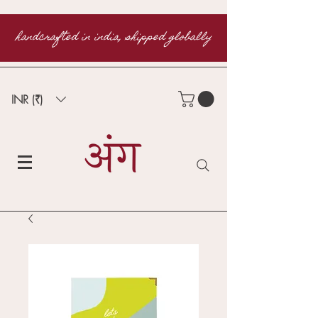
handcrafted in india, shipped globally
INR (₹)