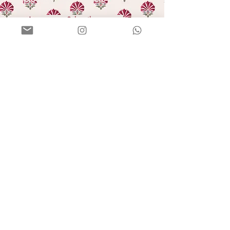
Subscribe
HELLO
Our story
In the press
Blog
GIFTING
Bulk orders
E-gift cards
HELP