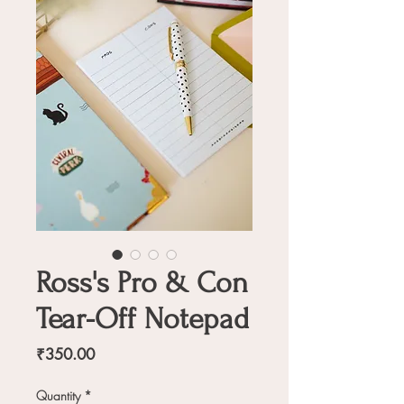
Ross's Pro & Con
Tear-Off Notepad
Price
₹350.00
Quantity
*