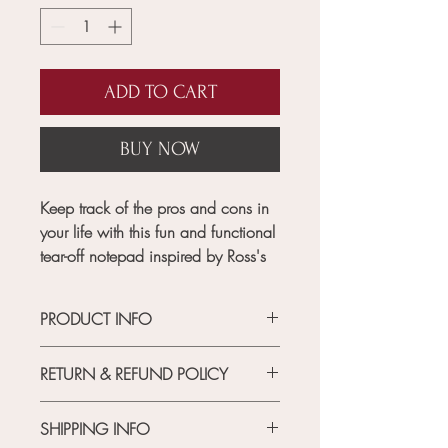
ADD TO CART
BUY NOW
Keep track of the pros and cons in
your life with this fun and functional
tear-off notepad inspired by Ross's
iconic pro and con list from Friends.
The notepad features 75 tear-off
PRODUCT INFO
sheets, each with space for your
own list of pros and cons. Perfect
RETURN & REFUND POLICY
for making tough decisions or just
MATERIAL
jotting down your thoughts.
Each
cardstock, woodfree paper
RETURN POLICY
product purchased from this
SHIPPING INFO
FEATURES
if for any reason you are not happy
collection comes with exclusive