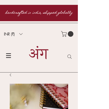
handcrafted in india, shipped globally
INR (₹)