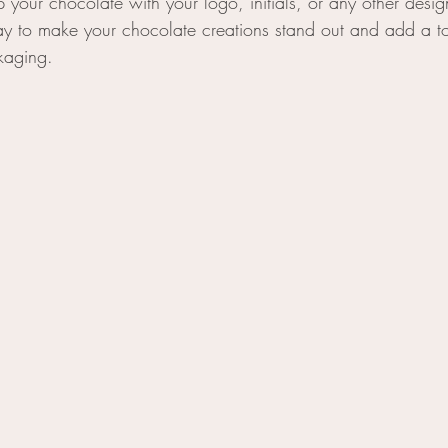
your chocolate with your logo, initials, or any other design 
ay to make your chocolate creations stand out and add a t
kaging.