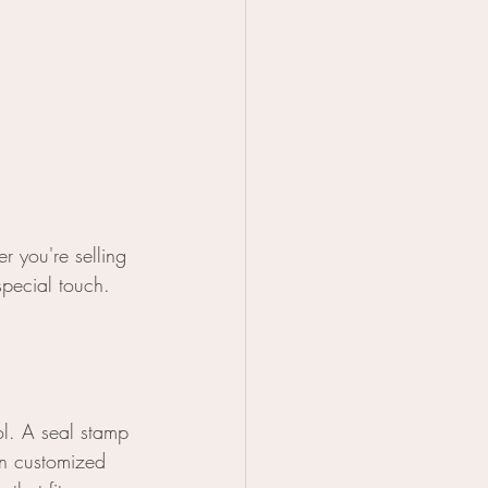
r you're selling 
special touch. 
ol. A seal stamp 
wn customized 