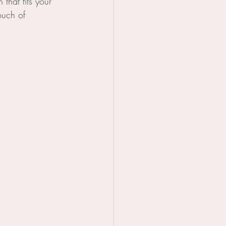
that fits your 
ouch of 