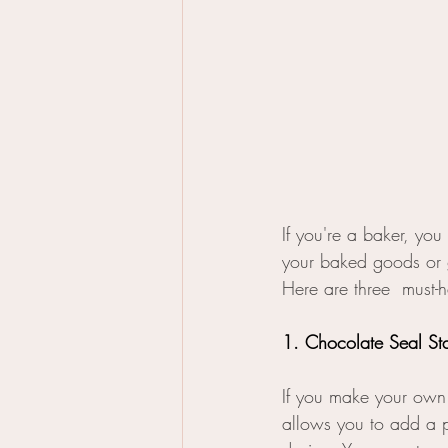
If you're a baker, you
your baked goods or gi
Here are three  must-h
1. Chocolate Seal S
If you make your own 
allows you to add a p