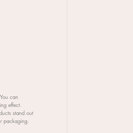
 You can 
ng effect. 
ucts stand out 
ur packaging.