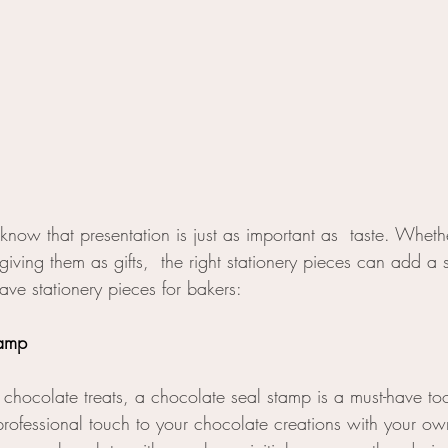
 know that presentation is just as important as  taste. Whethe
ving them as gifts,  the right stationery pieces can add a 
ave stationery pieces for bakers:
tamp
chocolate treats, a chocolate seal stamp is a must-have to
rofessional touch to your chocolate creations with your o