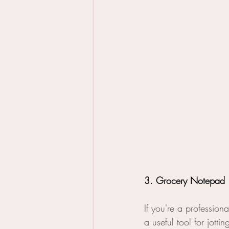
3. Grocery Notepad
If you're a profession
a useful tool for jott