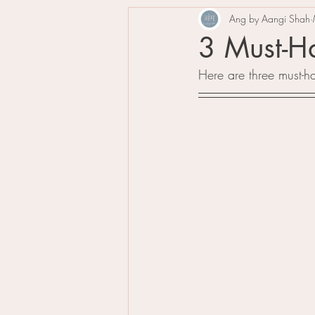
Ang by Aangi Shah
3 Must-Ha
Here are three must-ha