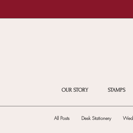
OUR STORY
STAMPS
All Posts
Desk Stationery
Wed