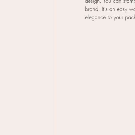
design. You can stamp 
brand. It's an easy w
elegance to your pac