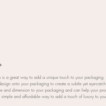
p
 is a great way to add a unique touch to your packaging.
esign onto your packaging to create a subtle yet eye-catchi
re and dimension to your packaging and can help your prod
s a simple and affordable way to add a touch of luxury to yo