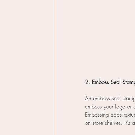
2. Emboss Seal Stam
An emboss seal stamp
emboss your logo or d
Embossing adds textu
on store shelves. It'