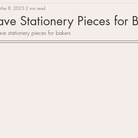
Mar 8, 2023
2 min read
ve Stationery Pieces for 
ve stationery pieces for bakers