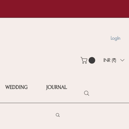
LogIn
INR (₹)
WEDDING
JOURNAL