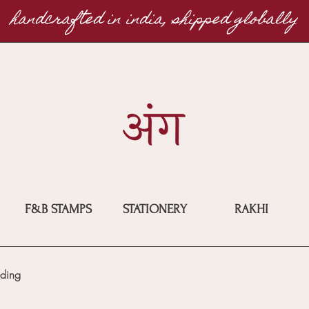
handcrafted in india, shipped globally
F&B STAMPS
STATIONERY
RAKHI
ding