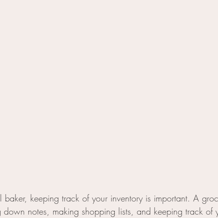
al baker, keeping track of your inventory is important. A gro
ing down notes, making shopping lists, and keeping track of 