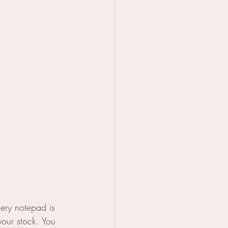
cery notepad is 
your stock. You 