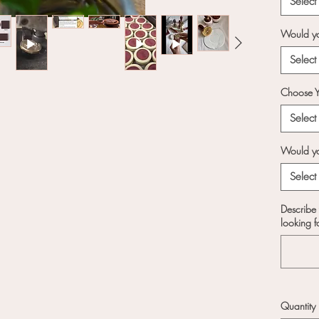
Select
Perso
your 
Would yo
bran
desi
Select
team 
draft
Choose Y
stamp
Select
Versa
and 5
Would you
need
Select
squar
shape
Describe 
for y
looking f
Prem
pure
crisp
ever
wood
Quantity
comfo