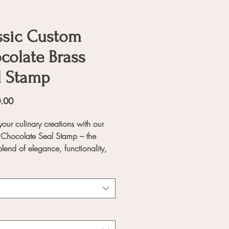
ssic Custom
colate Brass
l Stamp
Price
.00
your culinary creations with our
Chocolate Seal Stamp – the
blend of elegance, functionality,
sonalization. Designed for
onal and home bakers alike, this
ansforms ordinary desserts into
e masterpieces, leaving a lasting
on on every sweet treat.
Features: