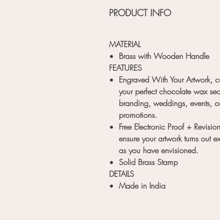
PRODUCT INFO
MATERIAL
Brass with Wooden Handle
FEATURES
Engraved With Your Artwork, c
your perfect chocolate wax sea
branding, weddings, events, o
promotions.
Free Electronic Proof + Revision
ensure your artwork turns out ex
as you have envisioned.
Solid Brass Stamp
DETAILS
Made in India