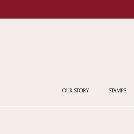
OUR STORY
STAMPS