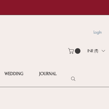
LogIn
INR (₹)
WEDDING
JOURNAL