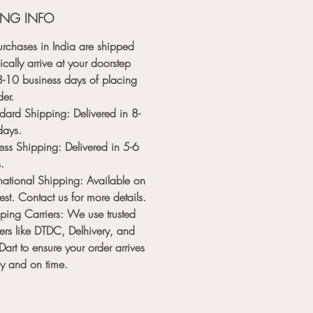
late creations effortlessly. Enjoy a
ING INFO
less stamping experience without
hand fatigue.
rchases in India are shipped
ble and Reliable:
Made from high-
ically arrive at your doorstep
ty materials, our chocolate seal
8-10 business days
of placing
s are built to last. The premium
der.
s and wooden handle ensure
dard Shipping
: Delivered in
8-
vity, providing you with a reliable
days
.
for countless baking sessions.
ess Shipping
: Delivered in
5-6
m your desserts into edible works
s
.
with our Custom Chocolate Seal
rnational Shipping
: Available on
erfect for branding your culinary
est. Contact us for more details.
ns, adding a personalized touch to
ping Carriers
: We use trusted
 occasions, and making every treat
iers like
DTDC
,
Delhivery
, and
able experience. Order yours
Dart
to ensure your order arrives
d start stamping with style!
ly and on time.
e customization process is simple
aightforward. Once you place your