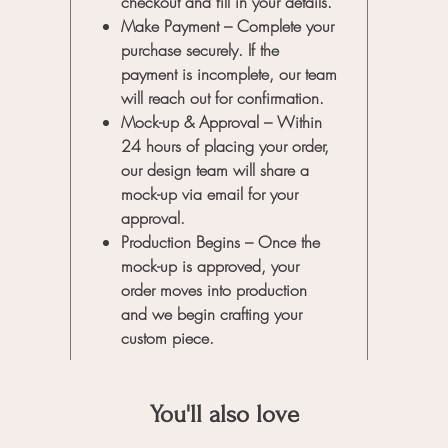
checkout and fill in your details.
order, o
Make Payment
– Complete your
you to b
purchase securely. If the
payment is incomplete, our team
will reach out for confirmation.
Mock-up & Approval
– Within
24 hours of placing your order,
our design team will share a
mock-up via email for your
approval.
Production Begins
– Once the
mock-up is approved, your
order moves into production
and we begin crafting your
custom piece.
You'll also love