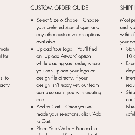
choco
CUSTOM ORDER GUIDE
SHIPP
seam
any 
Select Size & Shape
– Choose
Most pu
Dura
your preferred size, shape, and
and typ
quali
any other customization options
within
stamp
available.
your or
bras
reate
Upload Your Logo
– You’ll find
Stan
longe
l for
an
‘Upload Artwork’
option
10 
tool 
r
while placing your order, where
Expr
Transfor
you can upload your logo or
day
of art 
s, to
design file directly. If your
Inte
Stamp. P
actly
design isn’t ready yet, our team
requ
creatio
can also assist you with creating
Ship
special
one.
carr
a memor
Add to Cart
– Once you've
Blue
today an
made your selections, click ‘Add
safe
to Cart.’
Note:
Th
Place Your Order
– Proceed to
and str