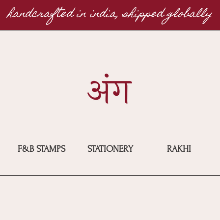
handcrafted in india, shipped globally
F&B STAMPS
STATIONERY
RAKHI