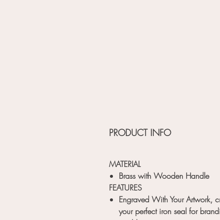
PRODUCT INFO
MATERIAL
Brass with Wooden Handle
FEATURES
Engraved With Your Artwork, c
your perfect iron seal for brand