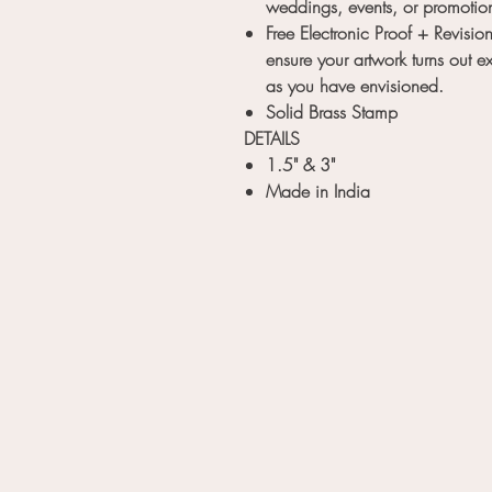
weddings, events, or promotio
Free Electronic Proof + Revision
ensure your artwork turns out ex
as you have envisioned.
Solid Brass Stamp
DETAILS
1.5" & 3"
Made in India