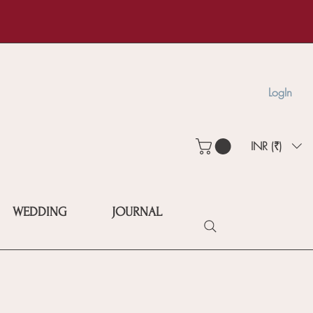
LogIn
INR (₹)
WEDDING
JOURNAL