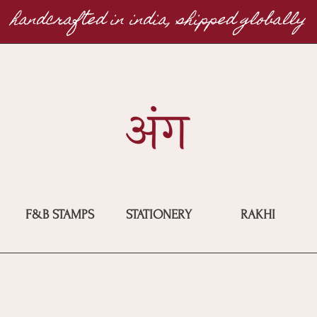
handcrafted in india, shipped globally
F&B STAMPS
STATIONERY
RAKHI