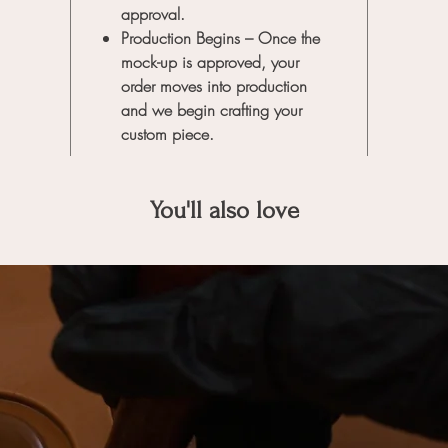
approval.
Production Begins
– Once the
mock-up is approved, your
order moves into production
and we begin crafting your
custom piece.
You'll also love