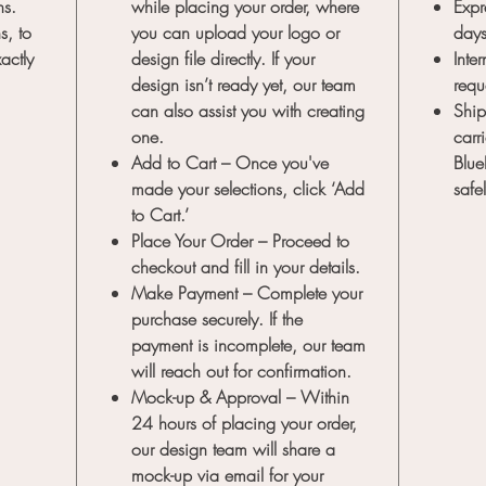
ns.
while placing your order, where
Expr
s, to
you can upload your logo or
day
actly
design file directly. If your
Inte
design isn’t ready yet, our team
requ
can also assist you with creating
Ship
one.
carr
Add to Cart
– Once you've
Blue
made your selections, click ‘Add
safe
to Cart.’
Place Your Order
– Proceed to
checkout and fill in your details.
Make Payment
– Complete your
purchase securely. If the
payment is incomplete, our team
will reach out for confirmation.
Mock-up & Approval
– Within
24 hours of placing your order,
our design team will share a
mock-up via email for your