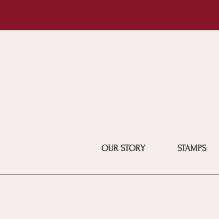
OUR STORY
STAMPS