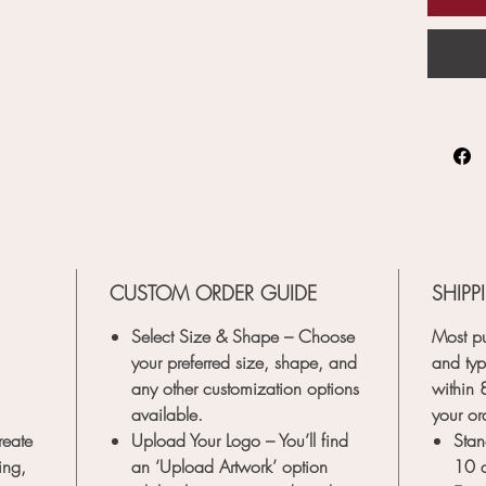
CUSTOM ORDER GUIDE
SHIPP
Select Size & Shape
– Choose
Most pu
your preferred size, shape, and
and typ
any other customization options
within
available.
your or
reate
Upload Your Logo
– You’ll find
Stan
ing,
an
‘Upload Artwork’
option
10 