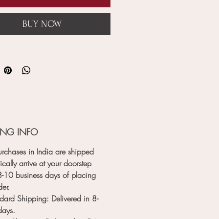
BUY NOW
ING INFO
rchases in India are shipped
ically arrive at your doorstep
8-10 business days
of placing
der.
dard Shipping
: Delivered in
8-
days
.