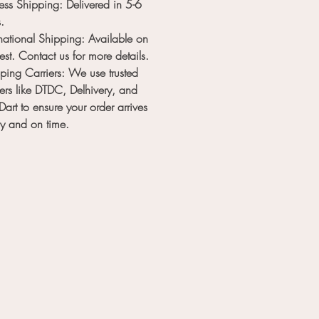
ess Shipping
: Delivered in
5-6
s
.
rnational Shipping
: Available on
est. Contact us for more details.
ping Carriers
: We use trusted
iers like
DTDC
,
Delhivery
, and
Dart
to ensure your order arrives
ly and on time.