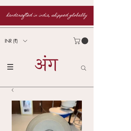
handcrafted in india, shipped globally
INR (₹)