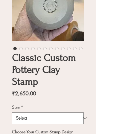
Classic Custom
Pottery Clay
Stamp
Price
₹2,650.00
Size
*
Choose Your Custom Stamp Design