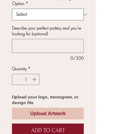
Option
*
Describe your perfect pottery seal you're
looking for (optional)
0/500
Quantity
*
Upload your logo, monogram, or
design file
Upload Artwork
ADD TO CART