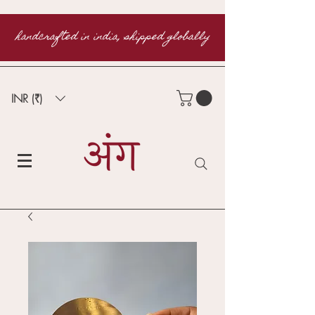
handcrafted in india, shipped globally
INR (₹)