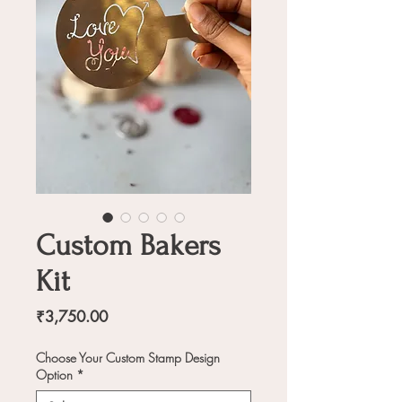
Custom Bakers
Kit
Price
₹3,750.00
Choose Your Custom Stamp Design
Option
*