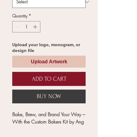
Quantity
*
Upload your logo, monogram, or
design file
Upload Artwork
ADD TO CART
BUY NOW
Bake, Brew, and Brand Your Way –
With the Custom Bakers Kit by Ang
Crafted for modern bakers, baristas,