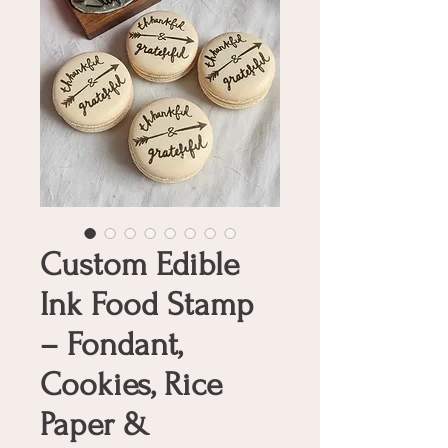
Custom Edible
Ink Food Stamp
– Fondant,
Cookies, Rice
Paper &