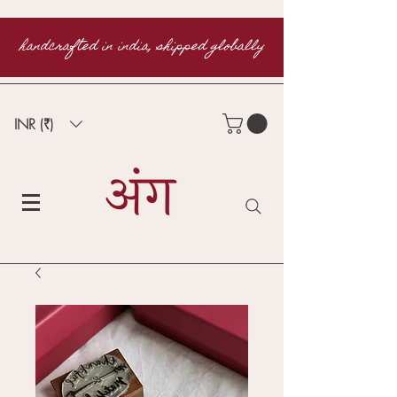
handcrafted in india, shipped globally
INR (₹)