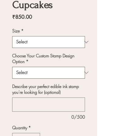
Cupcakes
Price
₹850.00
Size
*
Choose Your Custom Stamp Design
Option
*
Describe your perfect edible ink stamp
you're looking for (optional)
0/500
Quantity
*