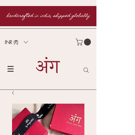
handcrafted in india, shipped globally
INR (₹)