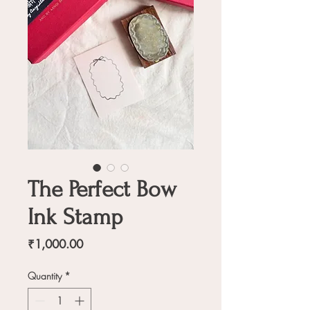
The Perfect Bow
Ink Stamp
Price
₹1,000.00
Quantity
*