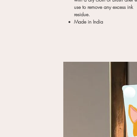
use to remove any excess ink
residue.
Made in India