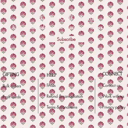
YOU'VE GOT A MAIL!
For new arrivals, exclusive products, offers & more
Subscribe
CONNECT
GIFTING
HELP
FAQs
Contact us
Bulk orders
Refund & cancellation
Work with us
E-gift cards
Terms & conditions
Privacy policy