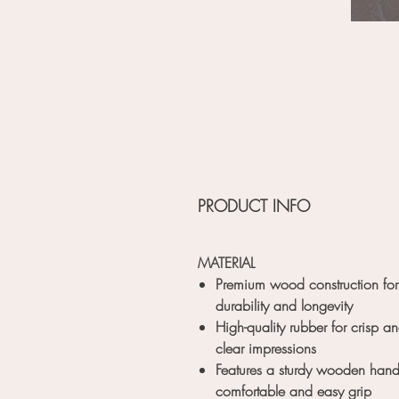
PRODUCT INFO
MATERIAL
Premium wood construction for
durability and longevity
High-quality rubber for crisp a
clear impressions
Features a sturdy wooden handl
comfortable and easy grip