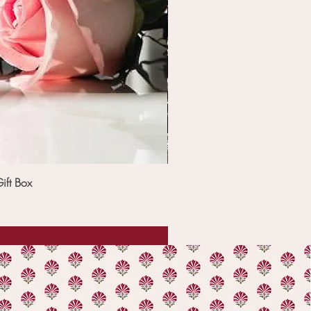
ift Box