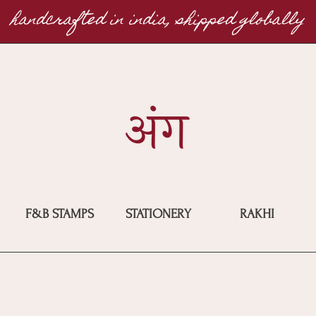
handcrafted in india, shipped globally
F&B STAMPS
STATIONERY
RAKHI