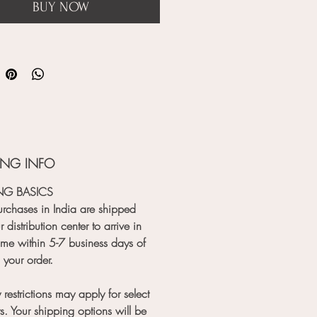
BUY NOW
ING INFO
NG BASICS
rchases in India are shipped
 distribution center to arrive in
me within 5-7 business days of
 your order.
 restrictions may apply for select
s. Your shipping options will be