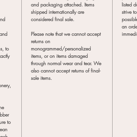
and packaging attached. Items
listed 
shipped internationally are
strive 
and
considered final sale.
possibl
an orde
 and
Please note that we cannot accept
immedi
returns on
s, to
monogrammed/personalized
actly
items, or on items damaged
through normal wear and tear. We
also cannot accept returns of final-
sale items.
onery,
the
ubber
re to
lean
each