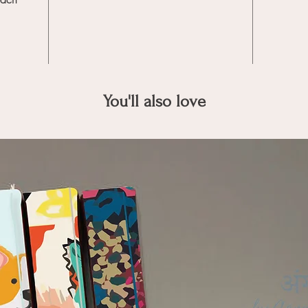
You'll also love