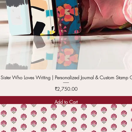
Quick View
e Sister Who Loves Writing | Personalized Journal & Custom Stamp G
Price
₹2,750.00
Add to Cart