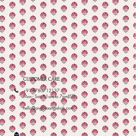
CUSTOMER CARE
+91-8780712137
Mon - Sat: 11am to 7pm(IST)
hello@angbyaangishah.com