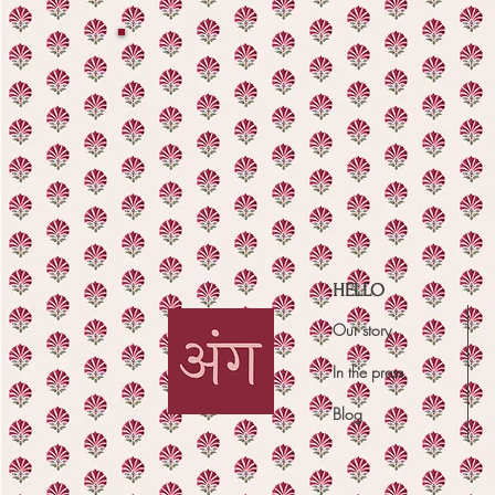
HELLO
Our story
In the press
Blog