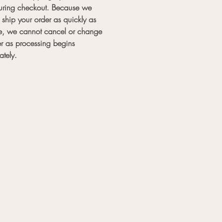
during checkout. Because we
to ship your order as quickly as
e, we cannot cancel or change
r as processing begins
ately.