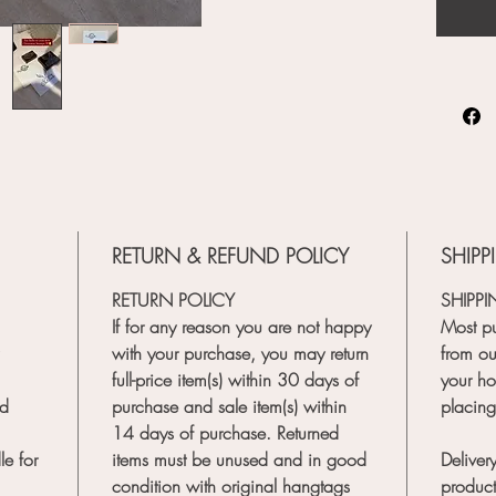
RETURN & REFUND POLICY
SHIPP
RETURN POLICY
SHIPPI
If for any reason you are not happy
Most pu
with your purchase, you may return
from our
full-price item(s) within 30 days of
your ho
nd
purchase and sale item(s) within
placing
14 days of purchase. Returned
e for
items must be unused and in good
Delivery
condition with original hangtags
product