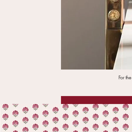
For th