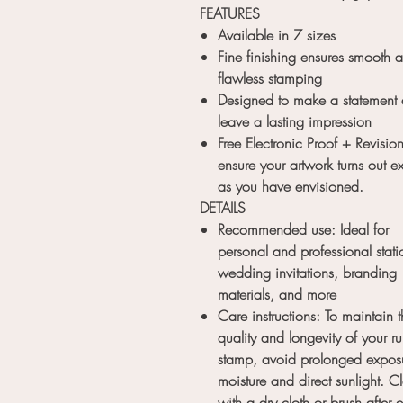
FEATURES
Available in 7 sizes
Fine finishing ensures smooth 
flawless stamping
Designed to make a statement
leave a lasting impression
Free Electronic Proof + Revision
ensure your artwork turns out ex
as you have envisioned.
DETAILS
Recommended use: Ideal for
personal and professional stati
wedding invitations, branding
materials, and more
Care instructions: To maintain 
quality and longevity of your r
stamp, avoid prolonged exposu
moisture and direct sunlight. C
with a dry cloth or brush after 