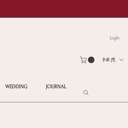
LogIn
INR (₹)
WEDDING
JOURNAL