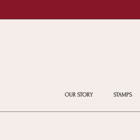
OUR STORY
STAMPS